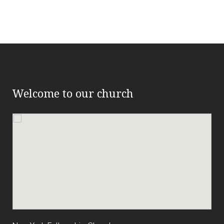
Welcome to our church