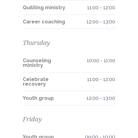
Quiliting ministry
11:00
-
12:00
Career coaching
12:00
-
13:00
Thursday
Counseling
10:00
-
11:00
ministry
Celebrate
11:00
-
12:00
recovery
Youth group
12:00
-
13:00
Friday
Youth group
09:00
-
10:00