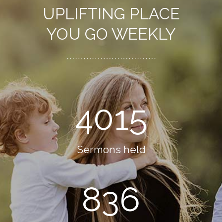
UPLIFTING PLACE
YOU GO WEEKLY
4015
Sermons held
836