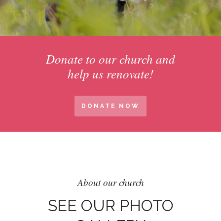
Donate to our church and
help us renovate!
DONATE NOW
About our church
SEE OUR PHOTO