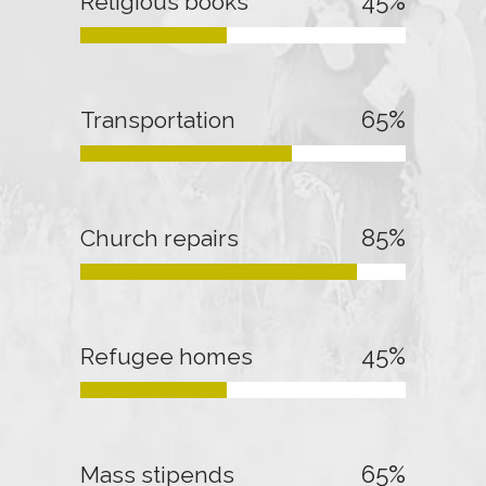
45
%
Religious books
65
%
Transportation
85
%
Church repairs
45
%
Refugee homes
65
%
Mass stipends