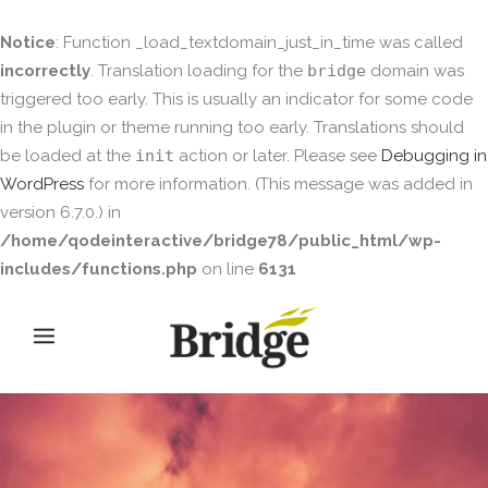
Notice
: Function _load_textdomain_just_in_time was called
incorrectly
. Translation loading for the
bridge
domain was
triggered too early. This is usually an indicator for some code
in the plugin or theme running too early. Translations should
be loaded at the
init
action or later. Please see
Debugging in
WordPress
for more information. (This message was added in
version 6.7.0.) in
/home/qodeinteractive/bridge78/public_html/wp-
includes/functions.php
on line
6131