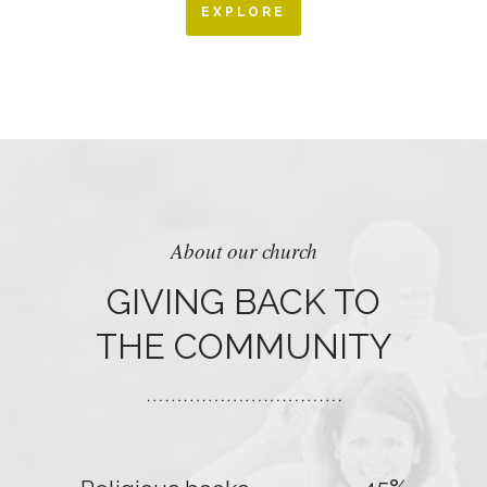
EXPLORE
About our church
GIVING BACK TO
THE COMMUNITY