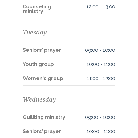
Counseling
12:00
-
13:00
ministry
Tuesday
Seniors’ prayer
09:00
-
10:00
Youth group
10:00
-
11:00
Women's group
11:00
-
12:00
Wednesday
Quiliting ministry
09:00
-
10:00
Seniors’ prayer
10:00
-
11:00