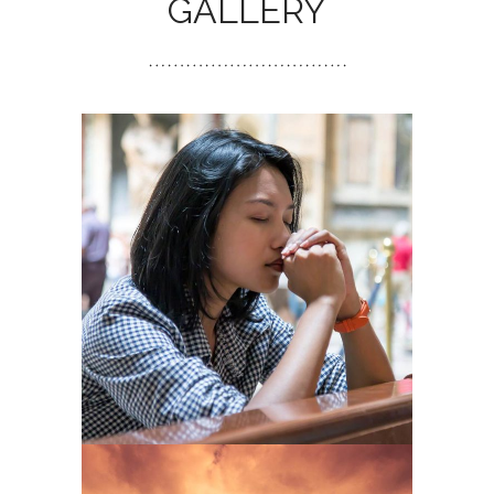
GALLERY