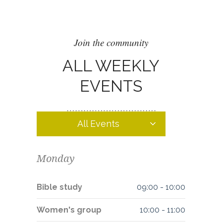
Join the community
ALL WEEKLY
EVENTS
All Events
Monday
Bible study
09:00
-
10:00
Women's group
10:00
-
11:00