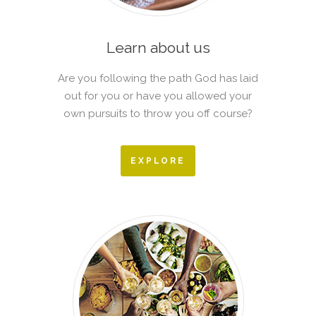
Learn about us
Are you following the path God has laid
out for you or have you allowed your
own pursuits to throw you off course?
EXPLORE