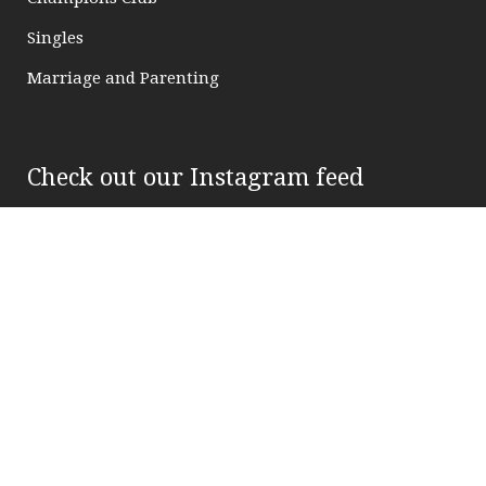
Singles
Marriage and Parenting
Check out our Instagram feed
FOLLOW US ON INSTAGRAM