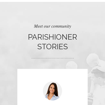
Meet our community
PARISHIONER
STORIES