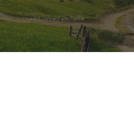
Couldn't connect with Twitter