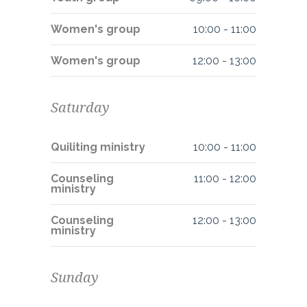
Women's group
10:00
-
11:00
Women's group
12:00
-
13:00
Saturday
Quiliting ministry
10:00
-
11:00
Counseling
11:00
-
12:00
ministry
Counseling
12:00
-
13:00
ministry
Sunday