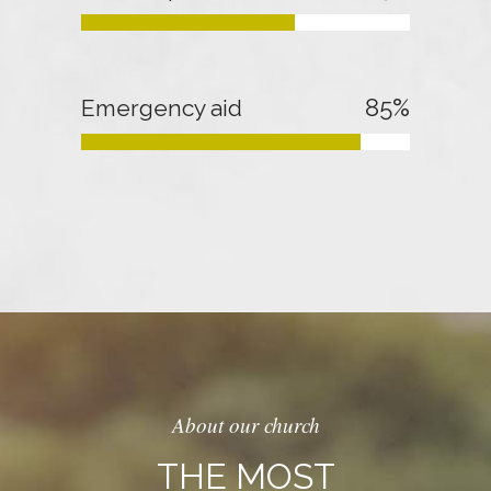
85
%
Emergency aid
About our church
THE MOST