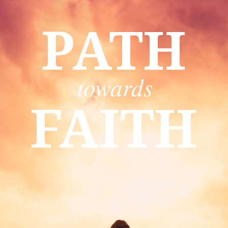
PATH
towards
FAITH