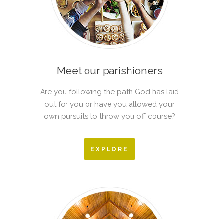
Meet our parishioners
Are you following the path God has laid
out for you or have you allowed your
own pursuits to throw you off course?
EXPLORE