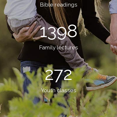
Bible readings
1398
Family lectures
272
Youth classes