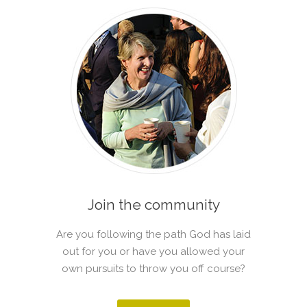
Join the community
Are you following the path God has laid
out for you or have you allowed your
own pursuits to throw you off course?