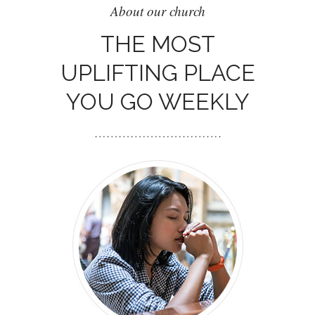
About our church
THE MOST
UPLIFTING PLACE
YOU GO WEEKLY