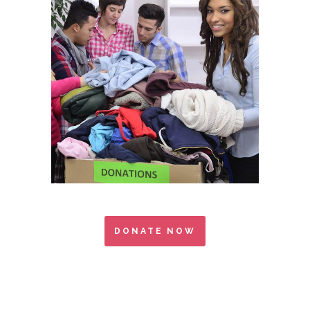
DONATE NOW