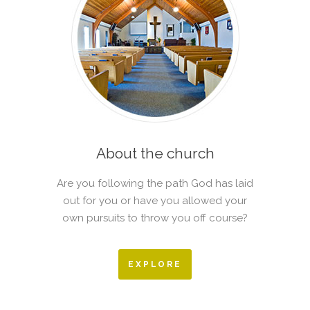
About the church
Are you following the path God has laid
out for you or have you allowed your
own pursuits to throw you off course?
EXPLORE