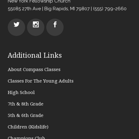
New York Fellowship Church
55085 27th Ave | Big Rapids, MI 79807 | (555) 799-2660
Additional Links
About Compass Classes
Classes For The Young Adults
High School
7th & 8th Grade
5th & 6th Grade
Children (Kidslife)
Champions Club