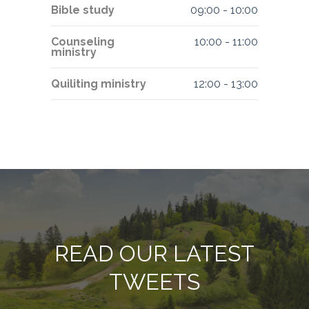
Bible study
09:00
-
10:00
Counseling
10:00
-
11:00
ministry
Quiliting ministry
12:00
-
13:00
READ OUR LATEST
TWEETS