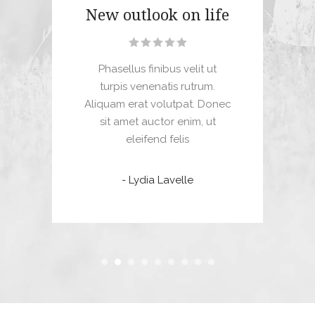
New outlook on life
M
Phasellus finibus velit ut
Dui
turpis venenatis rutrum.
, a
Aliquam erat volutpat. Donec
com
tae.
sit amet auctor enim, ut
mi 
 mi
eleifend felis
uet
- Lydia Lavelle